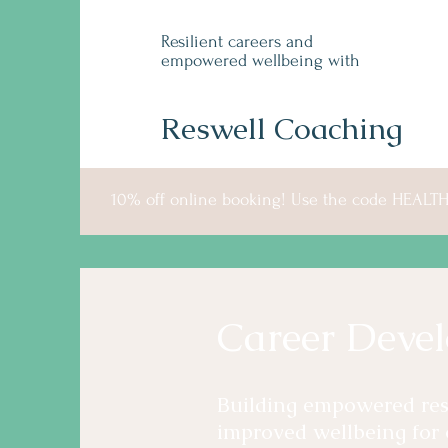
Resilient careers and
empowered wellbeing with
Reswell Coaching
10% off online booking! Use the code HEALT
Career Deve
Building empowered resi
improved wellbeing for 