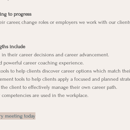
ing to progress
eir career, change roles or employers we work with our clients
ths include
 in their career decisions and career advancement.
 powerful career coaching experience.
ls to help clients discover career options which match their 
nt tools to help clients apply a focused and planned strateg
 the client to effectively manage their own career path.
 competencies are used in the workplace.
try meeting today