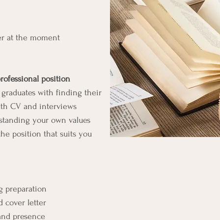
er at the moment
professional position
graduates with finding their
 with CV and interviews
rstanding your own values
he position that suits you
 preparation
 cover letter
 and presence