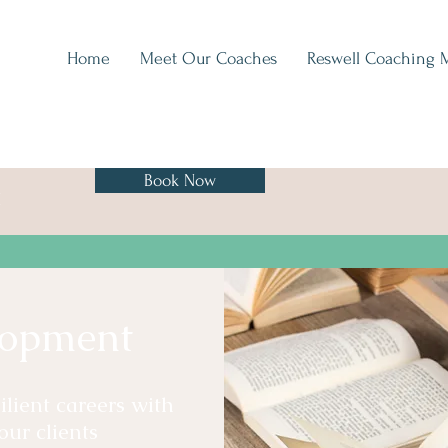
Home
Meet Our Coaches
Reswell Coaching 
Book Now
H
lopment
lient careers with
our clients