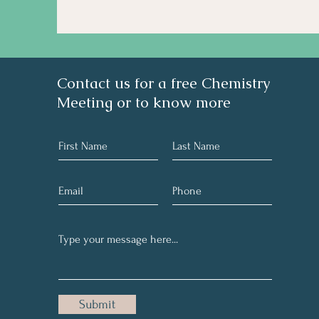
Contact us for a free Chemistry
Meeting or to know more
Submit