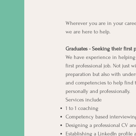
Wherever you are in your care
we are here to help.
Graduates - Seeking their first 
We have experience in helping 
first professional job. Not just
preparation but also with unde
and competencies to help find t
personally and professionally.
Services include
1 to 1 coaching
Competency based interviewing
Designing a professional CV and
Establishing a LinkedIn profile