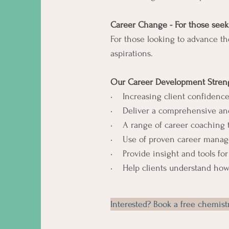
Career Change - For those seek
For those looking to advance th
aspirations.
Our Career Development Streng
• Increasing client confidence
• Deliver a comprehensive and
• A range of career coaching too
• Use of proven career manageme
• Provide insight and tools for
• Help clients understand how
Interested? Book a free chemis