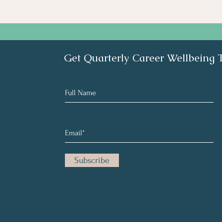
Get Quarterly Career Wellbeing 
Subscribe