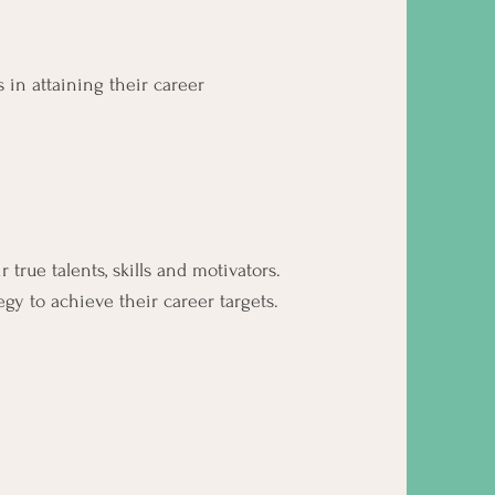
 in attaining their career
true talents, skills and motivators.
y to achieve their career targets.