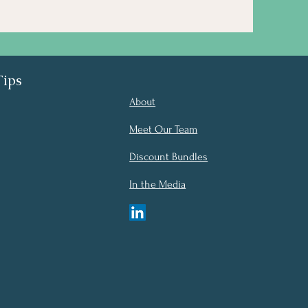
Tips
About
Meet Our Team
Discount Bundles
In the Media