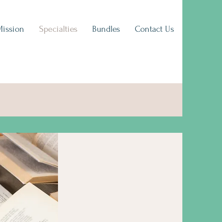
Mission
Specialties
Bundles
Contact Us