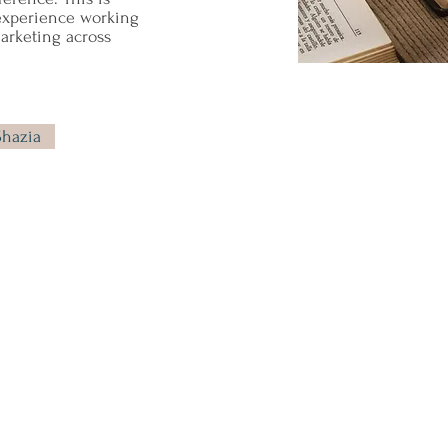
experience working
rketing across
Shazia