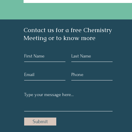
Contact us for a free Chemistry
Meeting or to know more
Submit