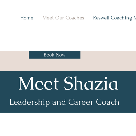
Home
Meet Our Coaches
Reswell Coaching 
Book Now
H
Meet Shazia
Leadership and Career Coach