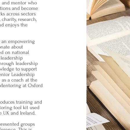
ch and mentor who
lutions and become
ks across sectors
charity, research,
nd enjoys the
as an empowering
onate about
d on national
 leadership
hrough leadership
wledge to support
Senior Leadership
 as a coach at the
 Mentoring at Oxford
produces training and
oring tool kit used
he UK and Ireland.
presented groups
ference. This is