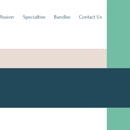
Mission
Specialties
Bundles
Contact Us