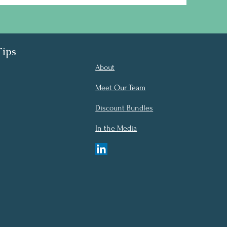
Tips
About
Meet Our Team
Discount Bundles
In the Media