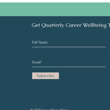
Get Quarterly Career Wellbeing 
Subscribe