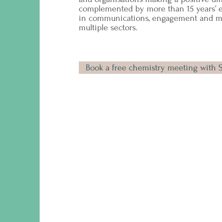
complemented by more than 15 years’ 
in communications, engagement and ma
multiple sectors.
Book a free chemistry meeting with 