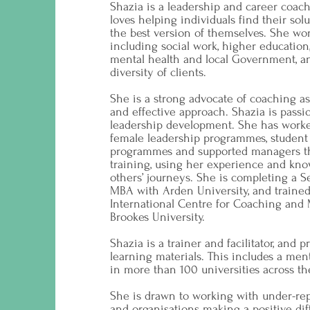
Shazia is a leadership and career coa
loves helping individuals find their so
the best version of themselves. She wor
including social work, higher education, 
mental health and local Government, a
diversity of clients.
She is a strong advocate of coaching 
and effective approach. Shazia is passi
leadership development. She has worke
female leadership programmes, student
programmes and supported managers t
training, using her experience and kno
others’ journeys. She is completing a 
MBA with Arden University, and trained
International Centre for Coaching and
Brookes University.
Shazia is a trainer and facilitator, and 
learning materials. This includes a ment
in more than 100 universities across t
She is drawn to working with under-re
and organisations making a positive dif