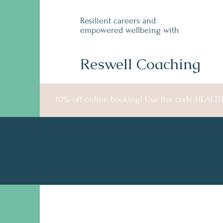
Resilient careers and
empowered wellbeing with
Reswell Coaching
10% off online booking! Use the code HEALT