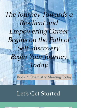
The Journey Towards a
Resilient and
Empowering Career
Begins on the Path of
Self-discovery.
Begin Your Journey
Today.
Book A Chemistry Meeting Today
Let’s Get Started