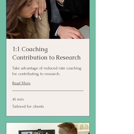
1:1 Coaching
Contribution to Research
Take advantage of reduced rate coaching
for contributing to research.
Read More
45 min
Tailored
Tailored for clients
for
clients