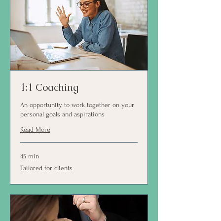
1:1 Coaching
An opportunity to work together on your
personal goals and aspirations
Read More
45 min
Tailored
Tailored for clients
for
clients