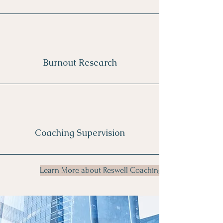
Burnout Research
Coaching Supervision
Learn More about Reswell Coaching