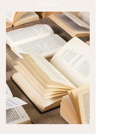
our clients