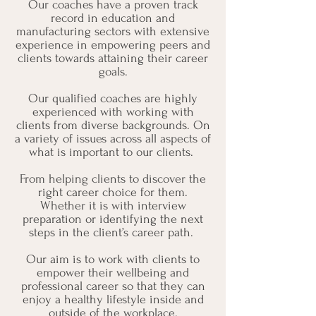
Our coaches have a proven track
record in education and
manufacturing sectors with extensive
experience in empowering peers and
clients towards attaining their career
goals.
Our qualified coaches are highly
experienced with working with
clients from diverse backgrounds. On
a variety of issues across all aspects of
what is important to our clients.
From helping clients to discover the
right career choice for them.
Whether it is with interview
preparation or identifying the next
steps in the client’s career path.
Our aim is to work with clients to
empower their wellbeing and
professional career so that they can
enjoy a healthy lifestyle inside and
outside of the workplace.