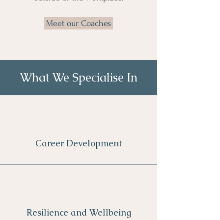
Meet our Coaches
What We Specialise In
Career Development
Resilience and Wellbeing