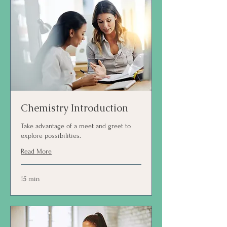
Chemistry Introduction
Take advantage of a meet and greet to
explore possibilities.
Read More
15 min