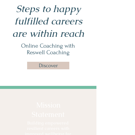
Steps to happy
fulfilled careers
are within reach
Online Coaching with
Reswell Coaching
Discover
Mission
Statement
Building empowered
resilient careers with
improved wellbeing for