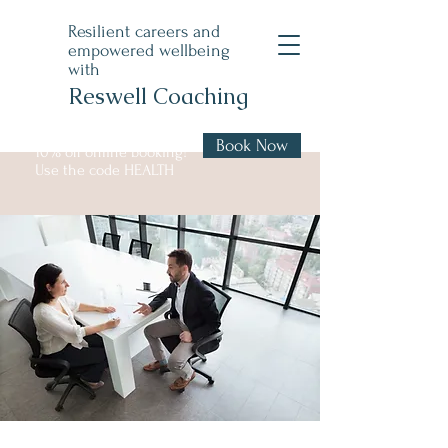
Resilient careers and
empowered wellbeing
with
Reswell Coaching
Book Now
10% off online booking!
Use the code HEALTH