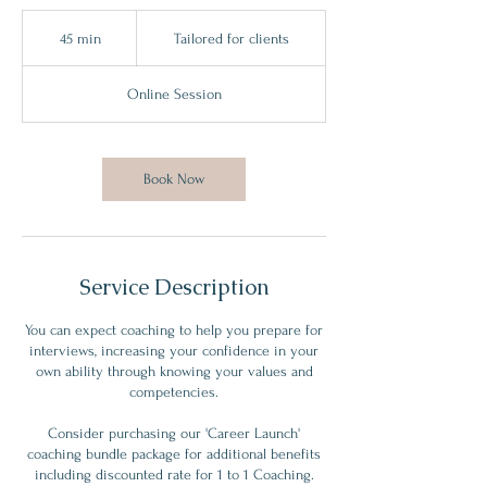
Tailored
for
45 min
4
Tailored for clients
clients
5
m
Online Session
i
n
Book Now
Service Description
You can expect coaching to help you prepare for
interviews, increasing your confidence in your
own ability through knowing your values and
competencies.
Consider purchasing our 'Career Launch'
coaching bundle package for additional benefits
including discounted rate for 1 to 1 Coaching.