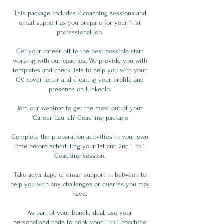
This package includes 2 coaching sessions and
email support as you prepare for your first
professional job.
Get your career off to the best possible start
working with our coaches. We provide you with
templates and check lists to help you with your
CV, cover letter and creating your profile and
presence on LinkedIn.
Join our webinar to get the most out of your
'Career Launch' Coaching package
Complete the preparation activities in your own
time before scheduling your 1st and 2nd 1 to 1
Coaching session.
Take advantage of email support in between to
help you with any challenges or queries you may
have.
As part of your bundle deal, use your
personalised code to book your 1 to 1 coaching