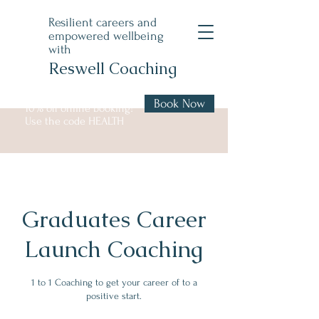
Resilient careers and
empowered wellbeing
with
Reswell Coaching
Book Now
10% off online booking!
Use the code HEALTH
Graduates Career
Launch Coaching
1 to 1 Coaching to get your career of to a
positive start.