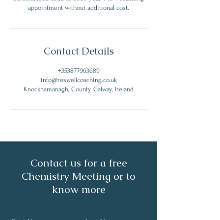
appointment without additional cost.
Contact Details
+353877963689
info@reswellcoaching.co.uk
Knocknamanagh, County Galway, Ireland
Contact us for a free
Chemistry Meeting or to
know more