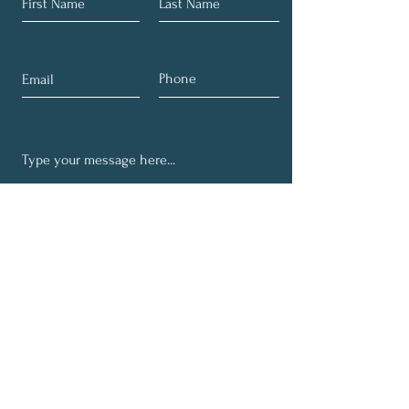
Submit
Get Quarterly Career
Wellbeing Tips